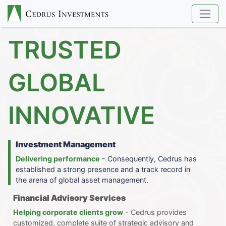
TRUSTED
GLOBAL
INNOVATIVE
Investment Management
Delivering performance
- Consequently, Cedrus has
established a strong presence and a track record in
the arena of global asset management.
Financial Advisory Services
Helping corporate clients grow
- Cedrus provides
customized, complete suite of strategic advisory and