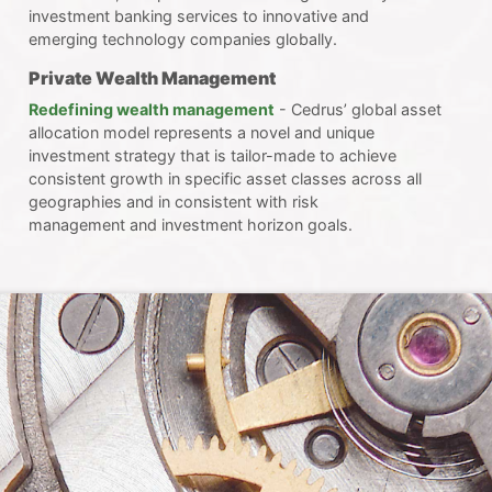
investment banking services to innovative and
emerging technology companies globally.
Private Wealth Management
Redefining wealth management
- Cedrus’ global asset
allocation model represents a novel and unique
investment strategy that is tailor-made to achieve
consistent growth in specific asset classes across all
geographies and in consistent with risk
management and investment horizon goals.